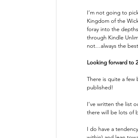
I’m not going to pick
Kingdom of the Wick
foray into the depths
through Kindle Unlim
not…always the best
Looking forward to 
There is quite a few 
published!
I’ve written the list
there will be lots of
I do have a tendency 
within) and lean towa