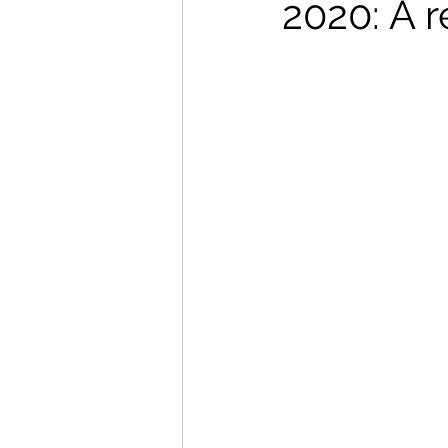
2020: A r