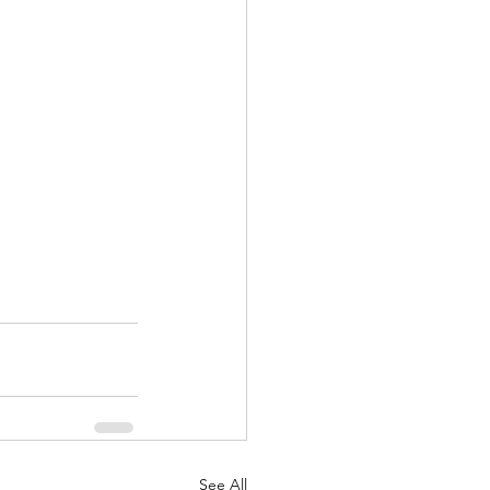
See All