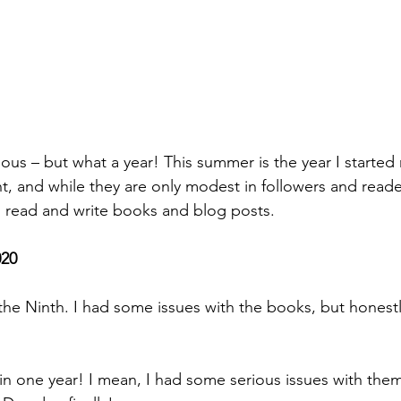
ious – but what a year! This summer is the year I started
 and while they are only modest in followers and readers
 read and write books and blog posts. 
020
e Ninth. I had some issues with the books, but honestl
 one year! I mean, I had some serious issues with them,