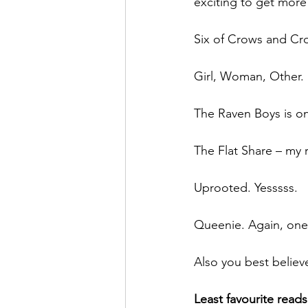
exciting to get more
Six of Crows and Cro
Girl, Woman, Other. 
The Raven Boys is on
The Flat Share – my 
Uprooted. Yesssss. 
Queenie. Again, one t
Also you best believe
Least favourite reads