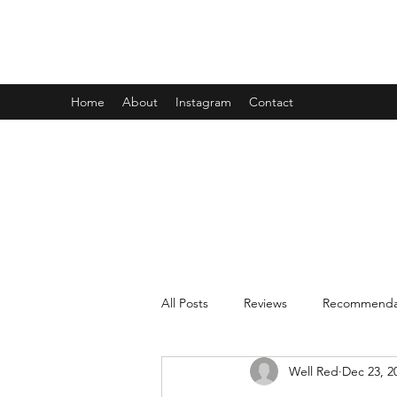
WELL RED REVIEWS
Home
About
Instagram
Contact
All Posts
Reviews
Recommenda
Well Red
Dec 23, 2