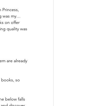
h Princess, 
ing was my…
ks on offer 
ing quality was 
hem are already 
e books, so 
he below falls 
 and discover 