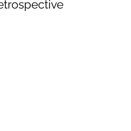
etrospective