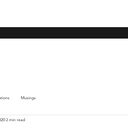
tions
Musings
020
2 min read