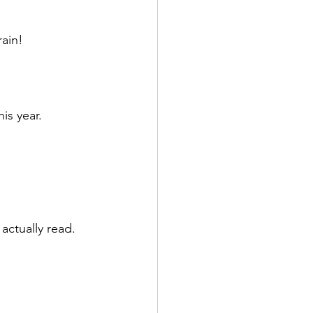
rain!
s year. 
actually read.