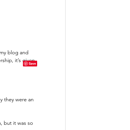
 my blog and 
hip, it’s given 
y they were an 
 but it was so 