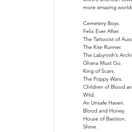
more amazing worlds
Cemetery Boys.
Felix Ever After.
The Tattooist of Aus
The Kite Runner. 
The Labyrinth’s Archiv
Ghana Must Go. 
King of Scars.
The Poppy Wars.
Children of Blood a
Wild. 
An Unsafe Haven. 
Blood and Honey. 
House of Bastiion. 
Shine. 