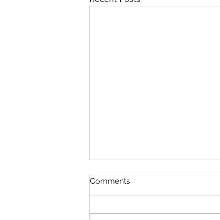
Comments