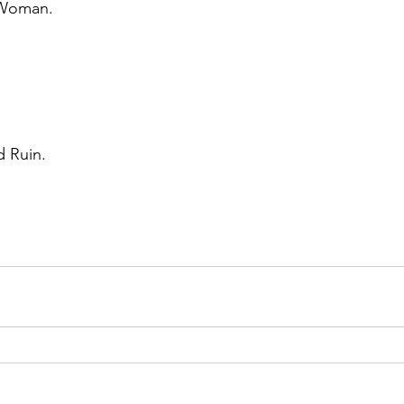
Woman. 
 Ruin. 