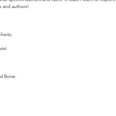
 and authors! 
chwitz.
ist.
nd Bone. 