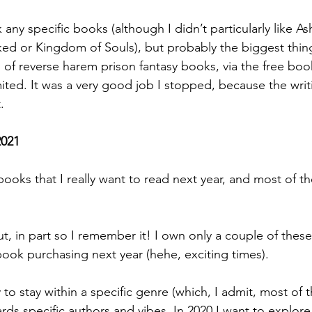
 any specific books (although I didn’t particularly like As
ed or Kingdom of Souls), but probably the biggest th
 of reverse harem prison fantasy books, via the free boo
ited. It was a very good job I stopped, because the writ
. 
2021
books that I really want to read next year, and most of t
 out, in part so I remember it! I own only a couple of thes
 book purchasing next year (hehe, exciting times). 
to stay within a specific genre (which, I admit, most of t
rds specific authors and vibes. In 2020 I want to explore