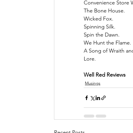
Convenience Store 
The Bone House.
Wicked Fox. 
Spinning Silk. 
Spin the Dawn. 
We Hunt the Flame. 
A Song of Wraith and
Lore.
Well Red Reviews
Musings
Recent Posts