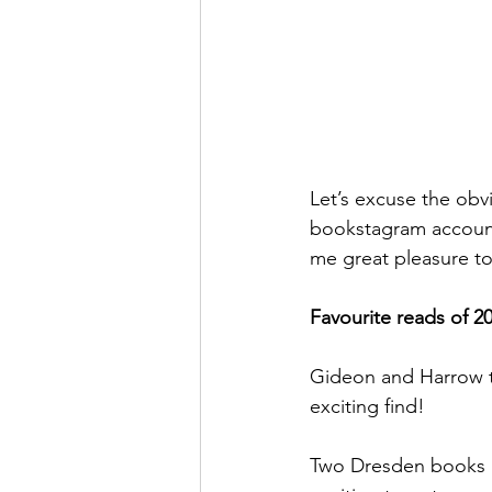
Let’s excuse the obv
bookstagram account,
me great pleasure to
Favourite reads of 2
Gideon and Harrow th
exciting find! 
Two Dresden books in