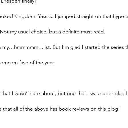
 Dresden finally!
oked Kingdom. Yassss. I jumped straight on that hype t
Not my usual choice, but a definite must read. 
 my…hmmmmm…list. But I’m glad I started the series thi
romcom fave of the year. 
hat I wasn’t sure about, but one that I was super glad I 
 that all of the above has book reviews on this blog!  