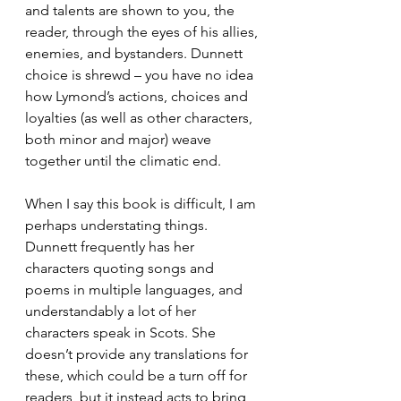
and talents are shown to you, the 
reader, through the eyes of his allies, 
enemies, and bystanders. Dunnett 
choice is shrewd – you have no idea 
how Lymond’s actions, choices and 
loyalties (as well as other characters, 
both minor and major) weave 
together until the climatic end. 
When I say this book is difficult, I am 
perhaps understating things. 
Dunnett frequently has her 
characters quoting songs and 
poems in multiple languages, and 
understandably a lot of her 
characters speak in Scots. She 
doesn’t provide any translations for 
these, which could be a turn off for 
readers, but it instead acts to bring 