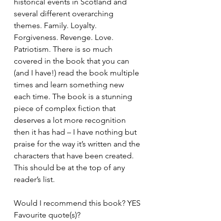
historical events in Scotland and 
several different overarching 
themes. Family. Loyalty. 
Forgiveness. Revenge. Love. 
Patriotism. There is so much 
covered in the book that you can 
(and I have!) read the book multiple 
times and learn something new 
each time. The book is a stunning 
piece of complex fiction that 
deserves a lot more recognition 
then it has had – I have nothing but 
praise for the way it’s written and the 
characters that have been created. 
This should be at the top of any 
reader’s list. 
Would I recommend this book? YES
Favourite quote(s)? 