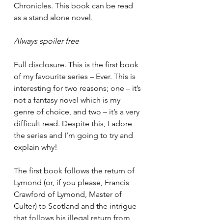
Chronicles. This book can be read 
as a stand alone novel. 
Always spoiler free 
Full disclosure. This is the first book 
of my favourite series – Ever. This is 
interesting for two reasons; one – it’s 
not a fantasy novel which is my 
genre of choice, and two – it’s a very 
difficult read. Despite this, I adore 
the series and I’m going to try and 
explain why! 
The first book follows the return of 
Lymond (or, if you please, Francis 
Crawford of Lymond, Master of 
Culter) to Scotland and the intrigue 
that follows his illegal return from 