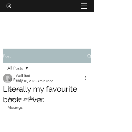
WELL RED REVIEWS
Post
All Posts
Well Red
All Posts
May 10, 2021
3 min read
Literally my favourite
Reviews
book - Ever.
Recommendations
Musings