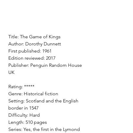
Title: The Game of Kings 
Author: Dorothy Dunnett
First published: 1961
Edition reviewed: 2017
Publisher: Penguin Random House 
UK
Rating: *****
Genre: Historical fiction 
Setting: Scotland and the English 
border in 1547
Difficulty: Hard 
Length: 510 pages 
Series: Yes, the first in the Lymond 