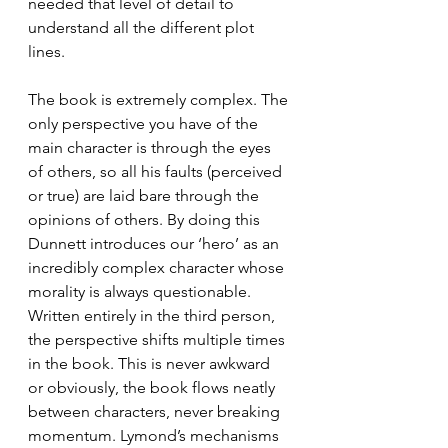
needed that level of detail to 
understand all the different plot 
lines. 
The book is extremely complex. The 
only perspective you have of the 
main character is through the eyes 
of others, so all his faults (perceived 
or true) are laid bare through the 
opinions of others. By doing this 
Dunnett introduces our ‘hero’ as an 
incredibly complex character whose 
morality is always questionable. 
Written entirely in the third person, 
the perspective shifts multiple times 
in the book. This is never awkward 
or obviously, the book flows neatly 
between characters, never breaking 
momentum. Lymond’s mechanisms 