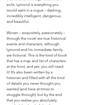
exile. Lymond is everything you 
would want in a rogue – dashing, 
incredibly intelligent, dangerous, 
and beautiful. 
Woven – exquisitely, passionately – 
through the novel are true historical 
events and characters, although 
Lymond and his immediate family 
are fictional. This is the kind of book 
that has a map and list of characters 
at the front, and yes, you will need 
it! It’s also been written by a 
historian and filled with all the kind 
of details you never thought you 
wanted (and have at times to 
struggle through), but by the end 
that you realise you absolutely 