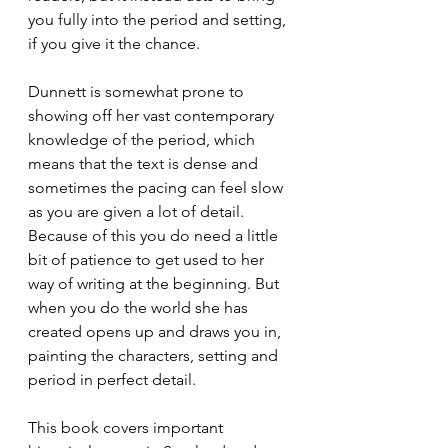
you fully into the period and setting, 
if you give it the chance. 
Dunnett is somewhat prone to 
showing off her vast contemporary 
knowledge of the period, which 
means that the text is dense and 
sometimes the pacing can feel slow 
as you are given a lot of detail. 
Because of this you do need a little 
bit of patience to get used to her 
way of writing at the beginning. But 
when you do the world she has 
created opens up and draws you in, 
painting the characters, setting and 
period in perfect detail. 
This book covers important 