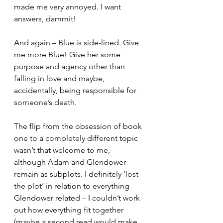
made me very annoyed. I want 
answers, dammit! 
And again – Blue is side-lined. Give 
me more Blue! Give her some 
purpose and agency other than 
falling in love and maybe, 
accidentally, being responsible for 
someone’s death. 
The flip from the obsession of book 
one to a completely different topic 
wasn’t that welcome to me, 
although Adam and Glendower 
remain as subplots. I definitely ‘lost 
the plot’ in relation to everything 
Glendower related – I couldn’t work 
out how everything fit together 
(maybe a second read would make 