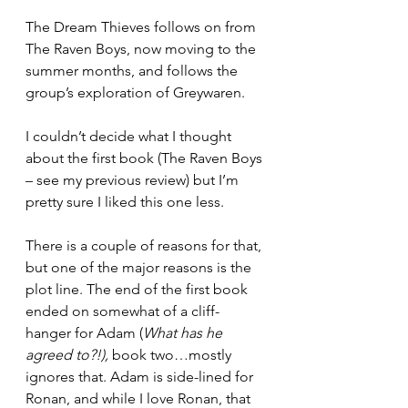
The Dream Thieves follows on from 
The Raven Boys, now moving to the 
summer months, and follows the 
group’s exploration of Greywaren.
I couldn’t decide what I thought 
about the first book (The Raven Boys 
– see my previous review) but I’m 
pretty sure I liked this one less. 
There is a couple of reasons for that, 
but one of the major reasons is the 
plot line. The end of the first book 
ended on somewhat of a cliff-
hanger for Adam (
What has he 
agreed to?!), 
book two…mostly 
ignores that. Adam is side-lined for 
Ronan, and while I love Ronan, that 