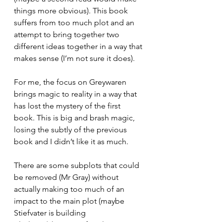
things more obvious). This book 
suffers from too much plot and an 
attempt to bring together two 
different ideas together in a way that 
makes sense (I’m not sure it does). 
For me, the focus on Greywaren 
brings magic to reality in a way that 
has lost the mystery of the first 
book. This is big and brash magic, 
losing the subtly of the previous 
book and I didn’t like it as much. 
There are some subplots that could 
be removed (Mr Gray) without 
actually making too much of an 
impact to the main plot (maybe 
Stiefvater is building 