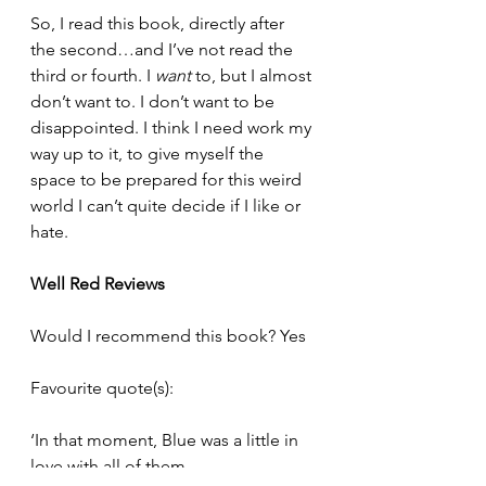
So, I read this book, directly after 
the second…and I’ve not read the 
third or fourth. I 
want
 to, but I almost 
don’t want to. I don’t want to be 
disappointed. I think I need work my 
way up to it, to give myself the 
space to be prepared for this weird 
world I can’t quite decide if I like or 
hate. 
Well Red Reviews 
Would I recommend this book? Yes
Favourite quote(s): 
‘In that moment, Blue was a little in 
love with all of them.