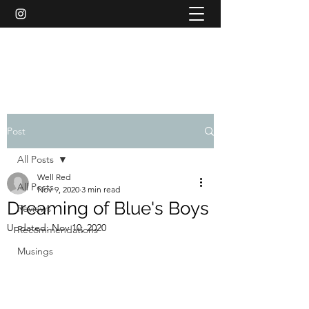
WELL RED REVIEWS
Post
All Posts
Well Red
All Posts
Nov 9, 2020
3 min read
Dreaming of Blue's Boys
Reviews
Updated:
Nov 10, 2020
Recommendations
Musings