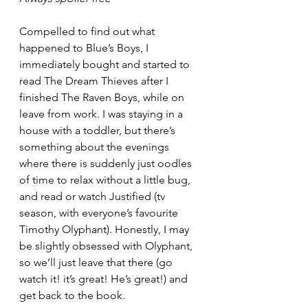
Compelled to find out what 
happened to Blue’s Boys, I 
immediately bought and started to 
read The Dream Thieves after I 
finished The Raven Boys, while on 
leave from work. I was staying in a 
house with a toddler, but there’s 
something about the evenings 
where there is suddenly just oodles 
of time to relax without a little bug, 
and read or watch Justified (tv 
season, with everyone’s favourite 
Timothy Olyphant). Honestly, I may 
be slightly obsessed with Olyphant, 
so we’ll just leave that there (go 
watch it! it’s great! He’s great!) and 
get back to the book. 