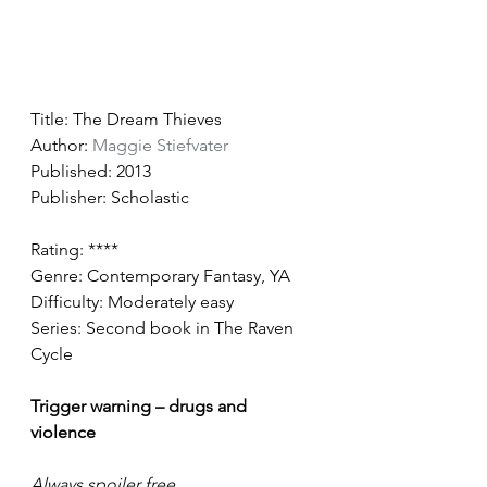
Title: The Dream Thieves
Author: 
Maggie Stiefvater
Published: 2013
Publisher: Scholastic
Rating: ****
Genre: Contemporary Fantasy, YA
Difficulty: Moderately easy 
Series: Second book in The Raven 
Cycle  
Trigger warning – drugs and 
violence 
Always spoiler free 