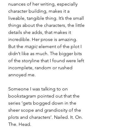
nuances of her writing, especially 
character building, makes it a 
liveable, tangible thing. It’s the small 
things about the characters, the little 
details she adds, that makes it 
incredible. Her prose is amazing. 
But the 
magic
 element of the plot I 
didn’t like as much. The bigger bits 
of the storyline that I found were left 
incomplete, random or rushed 
annoyed me. 
Someone I was talking to on 
bookstagram pointed out that the 
series ‘gets bogged down in the 
sheer scope and grandiosity of the 
plots and characters’. Nailed. It. On. 
The. Head. 