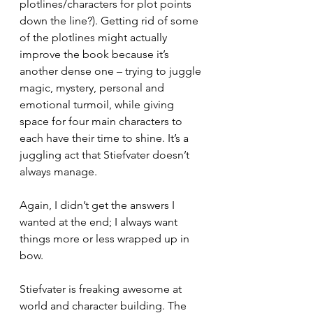
plotlines/characters for plot points 
down the line?). Getting rid of some 
of the plotlines might actually 
improve the book because it’s 
another dense one – trying to juggle 
magic, mystery, personal and 
emotional turmoil, while giving 
space for four main characters to 
each have their time to shine. It’s a 
juggling act that Stiefvater doesn’t 
always manage. 
Again, I didn’t get the answers I 
wanted at the end; I always want 
things more or less wrapped up in 
bow. 
Stiefvater is freaking awesome at 
world and character building. The 