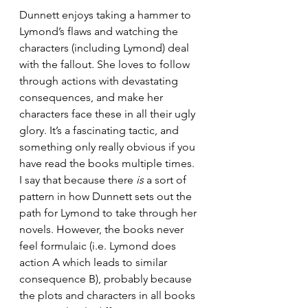
Dunnett enjoys taking a hammer to 
Lymond’s flaws and watching the 
characters (including Lymond) deal 
with the fallout. She loves to follow 
through actions with devastating 
consequences, and make her 
characters face these in all their ugly 
glory. It’s a fascinating tactic, and 
something only really obvious if you 
have read the books multiple times. 
I say that because there 
is
 a sort of 
pattern in how Dunnett sets out the 
path for Lymond to take through her 
novels. However, the books never 
feel formulaic (i.e. Lymond does 
action A which leads to similar 
consequence B), probably because 
the plots and characters in all books 