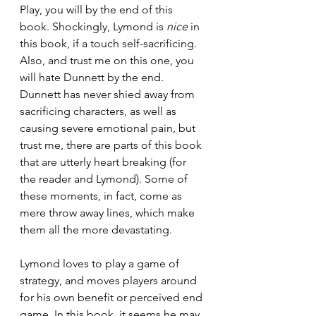
Play, you will by the end of this 
book. Shockingly, Lymond is 
nice
 in 
this book, if a touch self-sacrificing. 
Also, and trust me on this one, you 
will hate Dunnett by the end. 
Dunnett has never shied away from 
sacrificing characters, as well as 
causing severe emotional pain, but 
trust me, there are parts of this book 
that are utterly heart breaking (for 
the reader and Lymond). Some of 
these moments, in fact, come as 
mere throw away lines, which make 
them all the more devastating. 
Lymond loves to play a game of 
strategy, and moves players around 
for his own benefit or perceived end 
game. In this book, it seems he may 