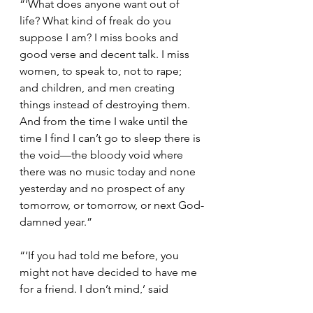
“‘What does anyone want out of 
life? What kind of freak do you 
suppose I am? I miss books and 
good verse and decent talk. I miss 
women, to speak to, not to rape; 
and children, and men creating 
things instead of destroying them. 
And from the time I wake until the 
time I find I can’t go to sleep there is 
the void—the bloody void where 
there was no music today and none 
yesterday and no prospect of any 
tomorrow, or tomorrow, or next God-
damned year.”
“‘If you had told me before, you 
might not have decided to have me 
for a friend. I don’t mind,’ said 
Francis Crawford and told, for once, 