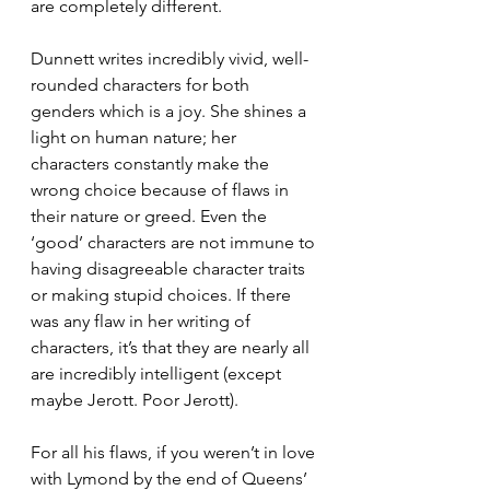
are completely different.  
Dunnett writes incredibly vivid, well-
rounded characters for both 
genders which is a joy. She shines a 
light on human nature; her 
characters constantly make the 
wrong choice because of flaws in 
their nature or greed. Even the 
‘good’ characters are not immune to 
having disagreeable character traits 
or making stupid choices. If there 
was any flaw in her writing of 
characters, it’s that they are nearly all 
are incredibly intelligent (except 
maybe Jerott. Poor Jerott).  
For all his flaws, if you weren’t in love 
with Lymond by the end of Queens’ 