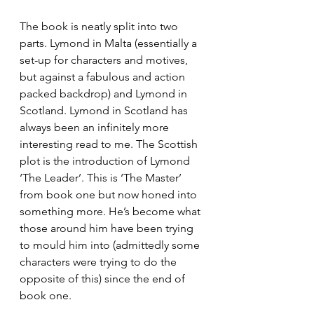
The book is neatly split into two 
parts. Lymond in Malta (essentially a 
set-up for characters and motives, 
but against a fabulous and action 
packed backdrop) and Lymond in 
Scotland. Lymond in Scotland has 
always been an infinitely more 
interesting read to me. The Scottish 
plot is the introduction of Lymond 
‘The Leader’. This is ‘The Master’ 
from book one but now honed into 
something more. He’s become what 
those around him have been trying 
to mould him into (admittedly some 
characters were trying to do the 
opposite of this) since the end of 
book one.  