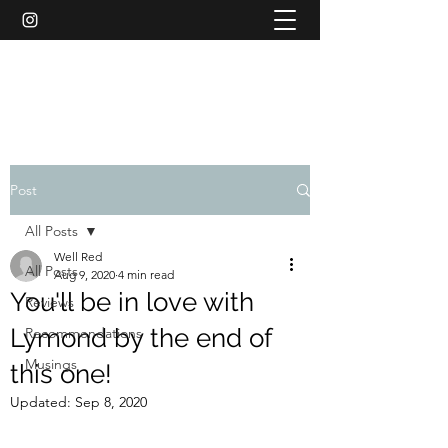
WELL RED REVIEWS
Post
All Posts
Well Red
All Posts
Aug 9, 2020
4 min read
You'll be in love with
Reviews
Lymond by the end of
Recommendations
Musings
this one!
Updated:
Sep 8, 2020