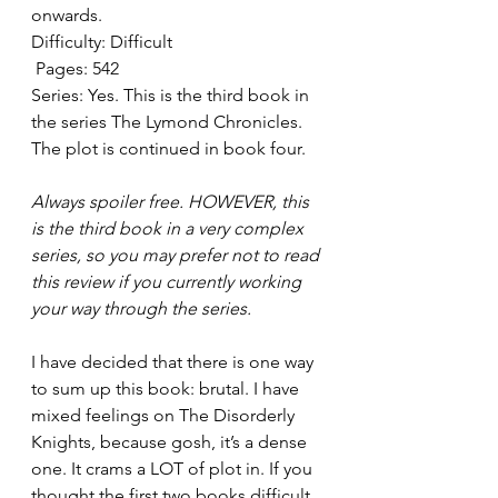
onwards. 
Difficulty: Difficult  
 Pages: 542
Series: Yes. This is the third book in 
the series The Lymond Chronicles. 
The plot is continued in book four. 
Always spoiler free. HOWEVER, this 
is the third book in a very complex 
series, so you may prefer not to read 
this review if you currently working 
your way through the series. 
I have decided that there is one way 
to sum up this book: brutal. I have 
mixed feelings on The Disorderly 
Knights, because gosh, it’s a dense 
one. It crams a LOT of plot in. If you 
thought the first two books difficult, 