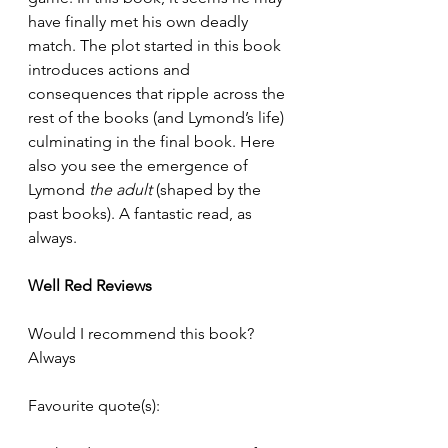
have finally met his own deadly 
match. The plot started in this book 
introduces actions and 
consequences that ripple across the 
rest of the books (and Lymond’s life) 
culminating in the final book. Here 
also you see the emergence of 
Lymond 
the adult
 (shaped by the 
past books). A fantastic read, as 
always. 
Well Red Reviews 
Would I recommend this book? 
Always
Favourite quote(s): 