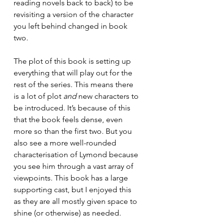
reading novels back to back) to be 
revisiting a version of the character 
you left behind changed in book 
two.
The plot of this book is setting up 
everything that will play out for the 
rest of the series. This means there 
is a lot of plot 
and 
new characters to 
be introduced. It’s because of this 
that the book feels dense, even 
more so than the first two. But you 
also see a more well-rounded 
characterisation of Lymond because 
you see him through a vast array of 
viewpoints. This book has a large 
supporting cast, but I enjoyed this 
as they are all mostly given space to 
shine (or otherwise) as needed.