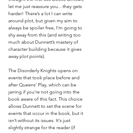
let me just reassure you…they gets 
harder! There’s a lot I can write 
around plot, but given my aim to 
always be spoiler free, I’m going to 
shy away from this (and writing too 
much about Dunnett’s mastery of 
character building because it gives 
away plot points). 
The Disorderly Knights opens on 
events that took place before and 
after Queens’ Play, which can be 
jarring if you’re not going into the 
book aware of this fact. This choice 
allows Dunnett to set the scene for 
events that occur in the book, but it 
isn’t without its issues. It's just 
slightly strange for the reader (if 