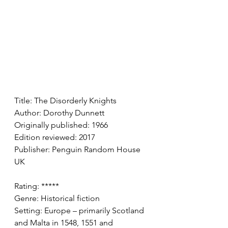
Title: The Disorderly Knights 
Author: Dorothy Dunnett
Originally published: 1966
Edition reviewed: 2017 
Publisher: Penguin Random House 
UK
Rating: ***** 
Genre: Historical fiction
Setting: Europe – primarily Scotland 
and Malta in 1548, 1551 and 